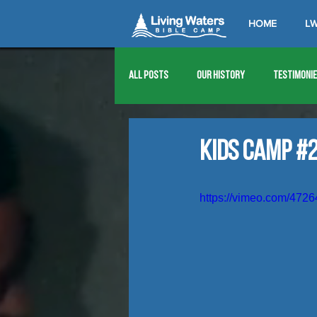
HOME
LW
All Posts
Our History
Testimoni
1976
1977
1978
1979
Kids Camp #2
1989
1990
1991
1992
https://vimeo.com/472