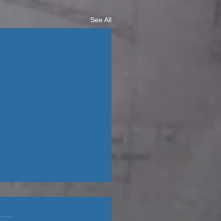
See All