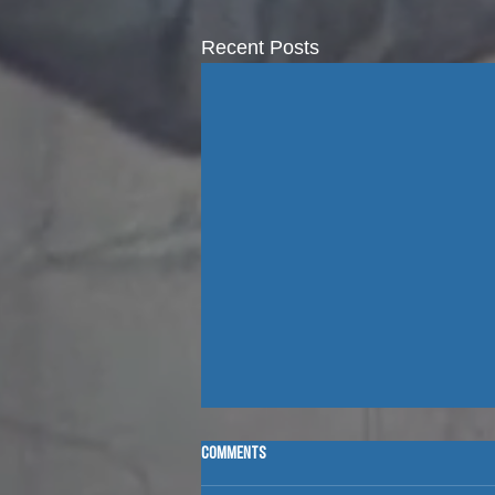
Recent Posts
Comments