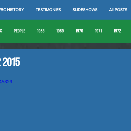
BC HISTORY
TESTIMONIES
SLIDESHOWS
All POSTS
es
People
1968
1969
1970
1971
1972
1980
1981
1982
1983
1984
1985
19
 2015
1993
1994
645329