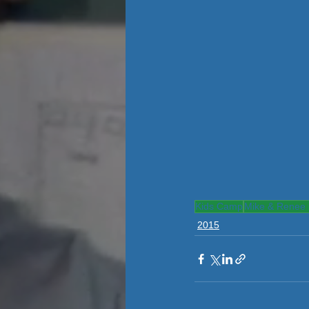
Kids Camp
Mike & Renee 
2015