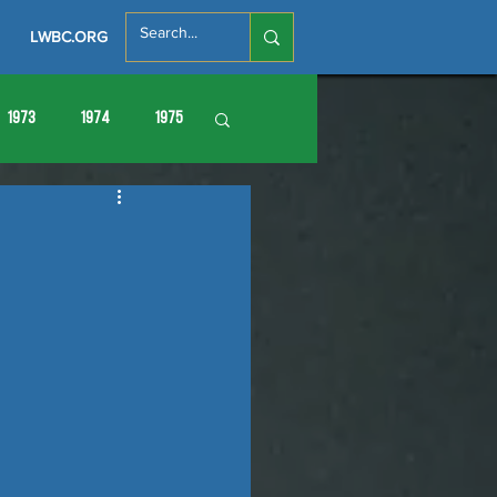
LWBC.ORG
1973
1974
1975
86
1987
1988