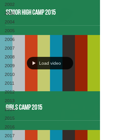
2002
Senior High Camp 2015
2003
2004
2005
2006
2007
2008
Load video
2009
2010
2011
2012
2013
Girls Camp 2015
2014
2015
2016
2017