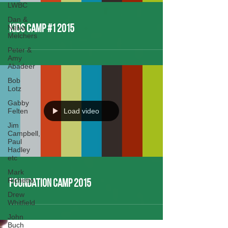
LWBC
Dan &
Nelva
Kids Camp #1 2015
Melchers
Peter &
Amy
Abadeer
Bob
Lotz
Gabby
Felten
Load video
Jim
Campbell,
Paul
Hadley
etc
Mark
Richetto
Foundation Camp 2015
Drew
Whitfield
John
Buch