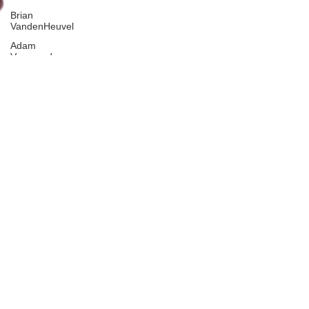
Brian
VandenHeuvel
Adam
Vannoord
Elyse
Abadeer
Ana
Bures
Joanna
Schneider
Abbie
Larrington
Christian
Winterhoff
Tim
Dehnart
Jill Dietz
Sonya
Eikum
Jacob