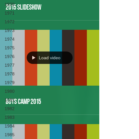
1970
2015 Slideshow
1971
1972
1973
1974
1975
1976
Load video
1977
1978
1979
1980
1981
Boys Camp 2015
1982
1983
1984
1985