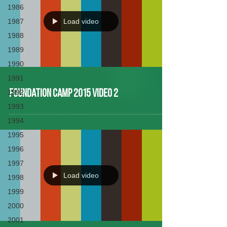
1986
1987
Load video
1988
1989
1990
1991
1992
Foundation Camp 2015 Video 2
1993
1994
1995
1996
1997
Load video
1998
1999
2000
2001