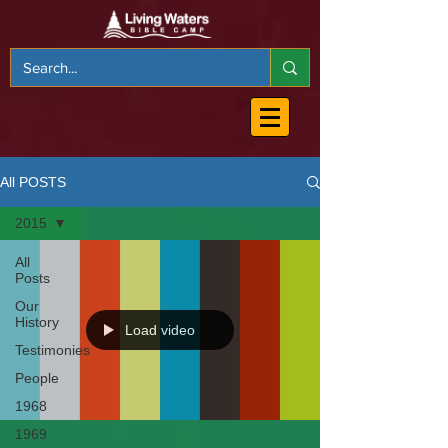
All POSTS
2015
All
Posts
Our
History
Load video
Testimonies
People
1968
1969