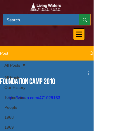
Post
All Posts
All Posts
Foundation Camp 2010
Our History
Testimonies
https://vimeo.com/471029163
People
1968
1969