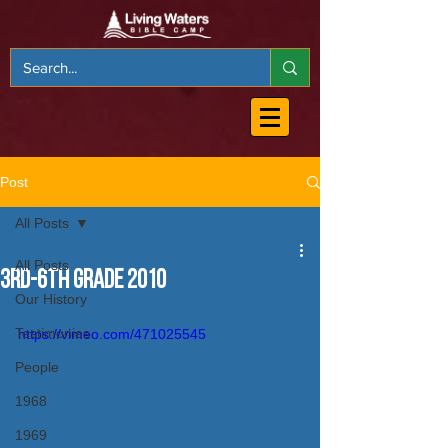
Post
All Posts
All Posts
3rd-6th Grade 2010
Our History
Testimonies
https://vimeo.com/471025545
People
1968
1969