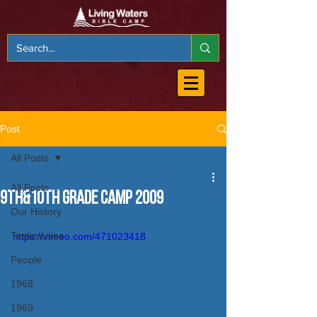
Post
All Posts
All Posts
9th&10th Grade Camp 2009
Our History
Testimonies
https://vimeo.com/471023418
People
1968
1969