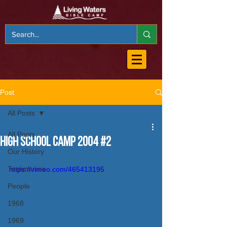
Post
All Posts
All Posts
High School Camp 2004 #2
Our History
Testimonies
https://vimeo.com/465413195
People
1968
1969