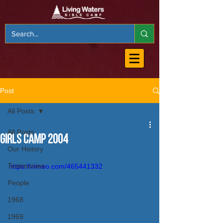
Post
All Posts
All Posts
Girls Camp 2004
Our History
Testimonies
https://vimeo.com/465441332
People
1968
1969