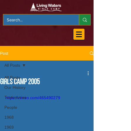
Post
All Posts
All Posts
Girls Camp 2005
Our History
Testimonies
https://vimeo.com/465490279
People
1968
1969