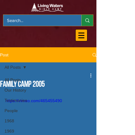
Post
All Posts
All Posts
Family Camp 2005
Our History
Testimonies
https://vimeo.com/465455490
People
1968
1969