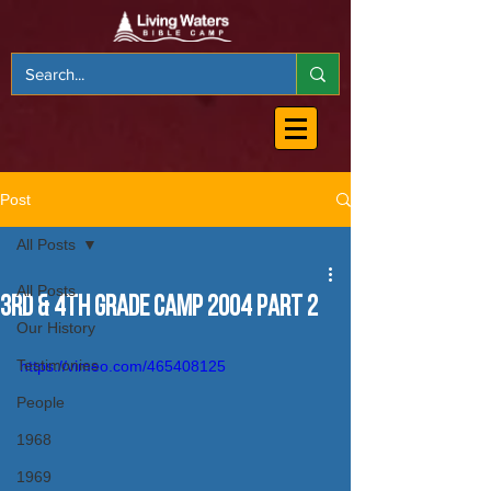
Post
All Posts
All Posts
3rd & 4th Grade Camp 2004 Part 2
Our History
Testimonies
https://vimeo.com/465408125
People
1968
1969