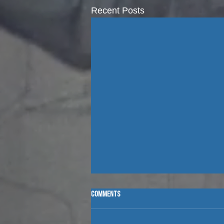
Recent Posts
Comments