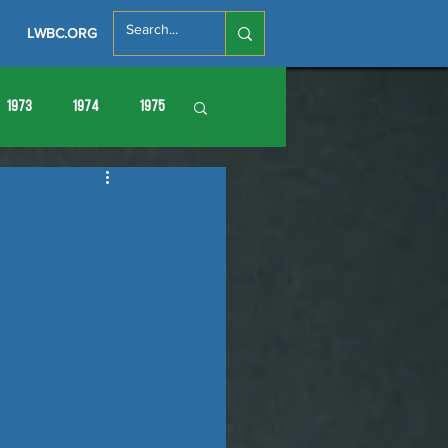
LWBC.ORG
1973
1974
1975
86
1987
1988