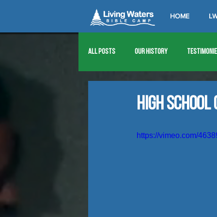
HOME
LW
All Posts
Our History
Testimoni
1976
1977
1978
1979
High School 
1989
1990
1991
1992
https://vimeo.com/463