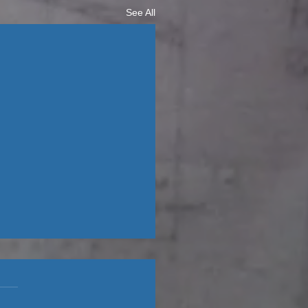
See All