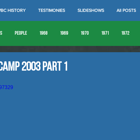
BC HISTORY
TESTIMONIES
SLIDESHOWS
All POSTS
es
People
1968
1969
1970
1971
1972
1980
1981
1982
1983
1984
1985
19
Camp 2003 Part 1
1993
1994
897329