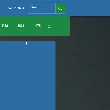
LWBC.ORG
1973
1974
1975
86
1987
1988