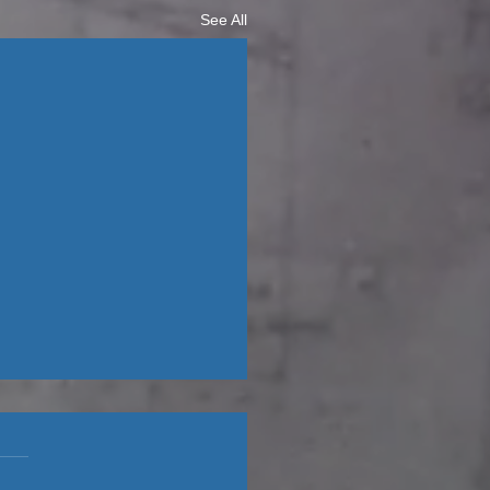
See All