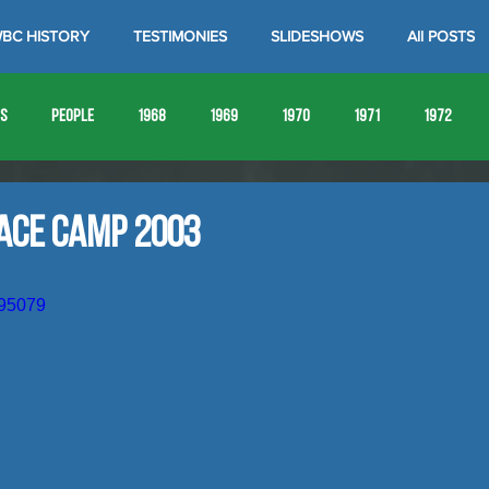
BC HISTORY
TESTIMONIES
SLIDESHOWS
All POSTS
es
People
1968
1969
1970
1971
1972
1980
1981
1982
1983
1984
1985
19
race Camp 2003
1993
1994
895079