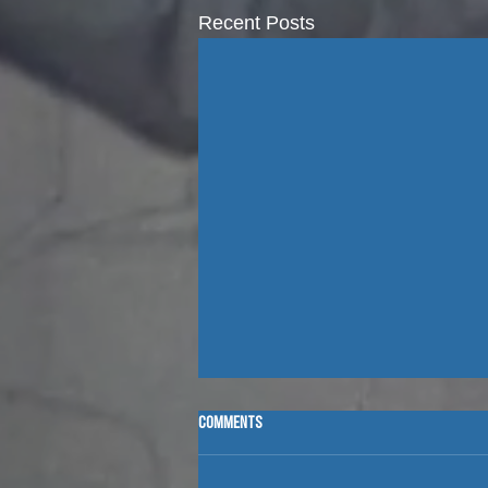
Recent Posts
Comments