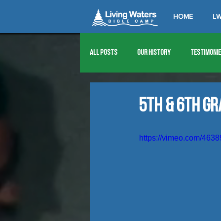
HOME
LW
All Posts
Our History
Testimoni
1976
1977
1978
1979
5th & 6th G
1989
1990
1991
1992
https://vimeo.com/463