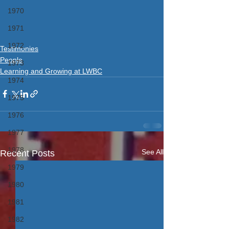
1970
1971
1972
Testimonies
People
1973
Learning and Growing at LWBC
1974
1975
1976
1977
1978
See All
Recent Posts
1979
1980
1981
1982