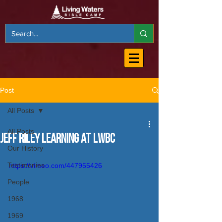
Post
All Posts
All Posts
Jeff Riley Learning at LWBC
Our History
Testimonies
https://vimeo.com/447955426
People
1968
1969