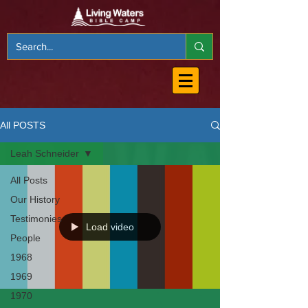
All POSTS
Leah Schneider
All Posts
Our History
Testimonies
Load video
People
1968
1969
1970