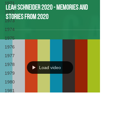
1971
Leah Schneider 2020 - Memories and
1972
Stories from 2020
1973
1974
1975
1976
1977
1978
Load video
1979
1980
1981
1982
1983
Leah Schneider- Experiences at
1984
LWBC
1985
1986