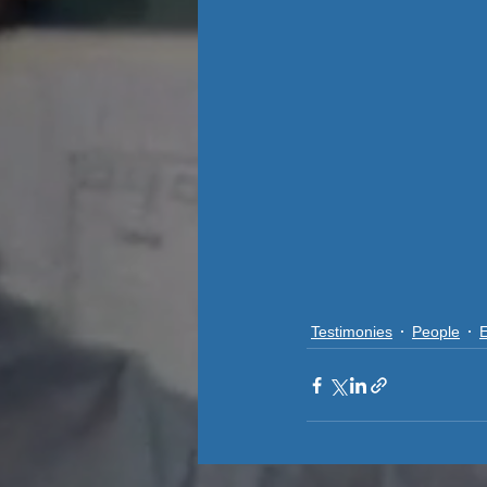
Testimonies
People