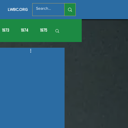
LWBC.ORG
1973
1974
1975
86
1987
1988