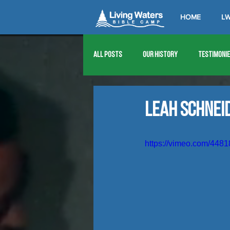
HOME
LW
All Posts
Our History
Testimoni
1976
1977
1978
1979
Leah Schnei
1989
1990
1991
1992
https://vimeo.com/448