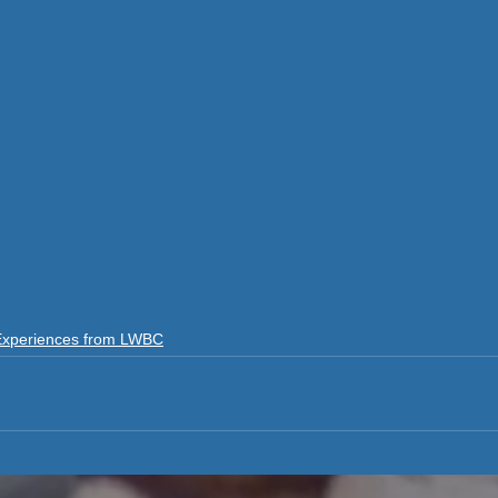
Experiences from LWBC