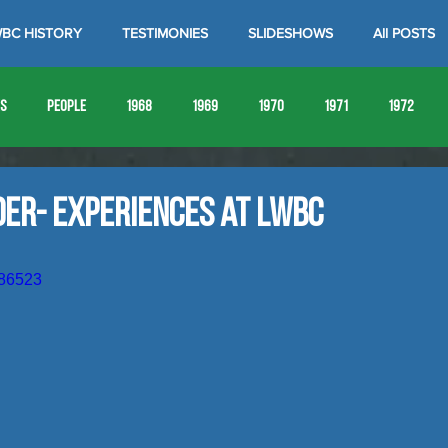
BC HISTORY
TESTIMONIES
SLIDESHOWS
All POSTS
es
People
1968
1969
1970
1971
1972
1980
1981
1982
1983
1984
1985
19
der- Experiences at LWBC
1993
1994
186523