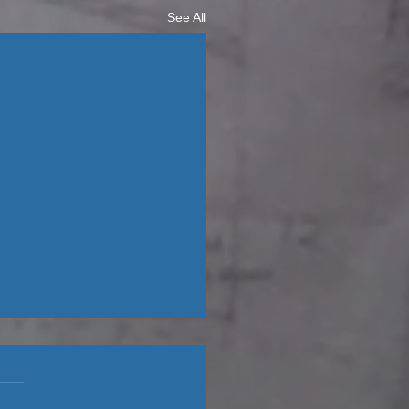
See All