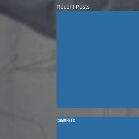
Recent Posts
Comments