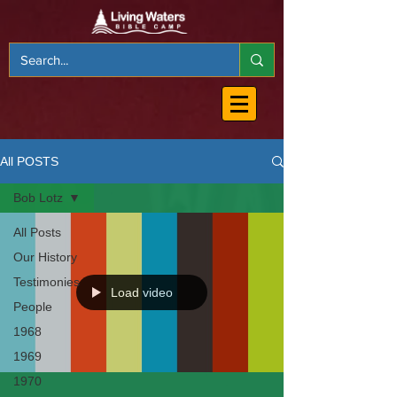
All POSTS
Bob Lotz
All Posts
Our History
Testimonies
Load video
People
1968
1969
1970