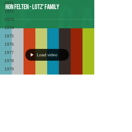
1971
Ron Felten - Lotz' Family
1972
1973
1974
1975
1976
1977
Load video
1978
1979
1980
1981
1982
Bob Lotz - LWBC History
1983
1984
1985
Created by Tim Dehnart, Alex Canul, Gabby
1986
Partenheimer and many more.