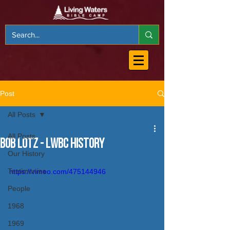
Post
All Posts
All Posts
Bob Lotz - LWBC History
Our History
Testimonies
https://vimeo.com/475144946
People
1968
1969