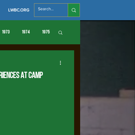
LWBC.ORG
1973
1974
1975
86
1987
1988
riences at Camp