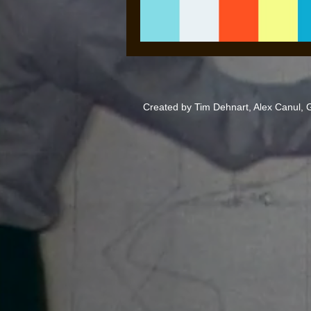
Created by Tim Dehnart, Alex Canul,