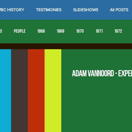
BC HISTORY
TESTIMONIES
SLIDESHOWS
All POSTS
es
People
1968
1969
1970
1971
1972
1980
1981
1982
1983
1984
1985
19
Adam VanNoord - Expe
1993
1994