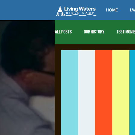
HOME
LW
All Posts
Our History
Testimoni
1976
1977
1978
1979
1989
1990
1991
1992