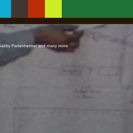
 Gabby Partenheimer and many more.