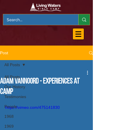
Post
All Posts
All Posts
Adam VanNoord - Experiences at
Our History
Camp
Testimonies
People
https://vimeo.com/475141830
1968
1969