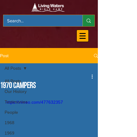
Post
All Posts
All Posts
1970 Campers
Our History
Testimonies
https://vimeo.com/477632357
People
1968
1969