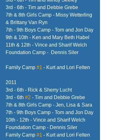
3rd - 6th - Tim and Debbie Grebe
7th & 8th Girls Camp - Missy Wetterling 
& Brittany Van Ryn
7th - 9th Boys Camp - Tom and Jon Day
9th & 10th - Ken and Mary Beth Habel
11th & 12th - Vince and Sharif Welch
Foundation Camp -  Dennis Siler
Family Camp 
#1
 - Kurt and Lori Felten
2011
3rd - 6th - Rick & Sherry Lucht
3rd - 6th 
#2
 - Tim and Debbie Grebe
7th & 8th Girls Camp - Jen, Lisa & Sara
7th - 9th Boys Camp - Tom and Jon Day
10th - 12th - Vince and Sharif Welch
Foundation Camp - Dennis Siler
Family Camp 
#1
 - Kurt and Lori Felten