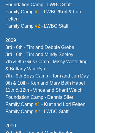
Foundation Camp - LWBC Staff
Family Camp 
#1
 - LWBC/Kurt & Lori 
Felten
Family Camp 
#2
 - LWBC Staff
2009
3rd - 6th - Tim and Debbie Grebe
3rd - 6th - Tim and Mindy Seeley
7th & 8th Girls Camp - Missy Wetterling 
& Brittany Van Ryn
7th - 9th Boys Camp - Tom and Jon Day
9th & 10th - Ken and Mary Beth Habel
11th & 12th - Vince and Sharif Welch
Foundation Camp - Dennis Siler
Family Camp 
#1
 - Kurt and Lori Felten
Family Camp 
#2
 - LWBC Staff 
2010
3rd - 6th - Tim and Mindy Seeley