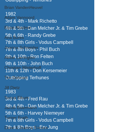
Brian VandenHeuvel
1982
Adam Vannoord
3rd & 4th - Mark Richetto
Elyse Abadeer
4th & 5th - Dan Melcher Jr. & Tim Grebe
5th & 6th - Randy Grebe
Ana Bures
7th & 8th Girls - Vodus Campbell
Joanna Schneider
7th & 8th Boys - Phil Buch
9th & 10th - Ron Felten
Abbie Larrington
9th & 10th - John Buch
Christian Winterhoff
11th & 12th - Don Kersemeier
Tim Dehnart
Outtripping Terhunes
Jill Dietz
1983
Sonya Eikum
3rd & 4th - Fred Rau
4th & 5th - Dan Melcher Jr. & Tim Grebe
Jacob Eisermann
5th & 6th - Harvey Niemeyer
Turner Erath
7th & 8th Girls - Vodus Campbell
7th & 8th Boys - Erv Jung
Dave & Joanna Ericson