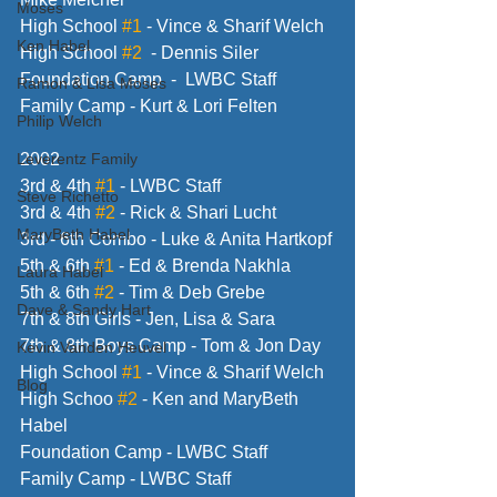
Moses
High School 
#1
 - Vince & Sharif Welch
Ken Habel
High School 
#2
  - Dennis Siler
Foundation Camp  -  LWBC Staff
Ramon & Lisa Moses
Family Camp - Kurt & Lori Felten
Philip Welch
Leverentz Family
2002
3rd & 4th 
#1
 - LWBC Staff
Steve Richetto
3rd & 4th 
#2
 - Rick & Shari Lucht
MaryBeth Habel
3rd - 6th Combo - Luke & Anita Hartkopf
5th & 6th 
#1
 - Ed & Brenda Nakhla
Laura Habel
5th & 6th 
#2
 - Tim & Deb Grebe
Dave & Sandy Hart
7th & 8th Girls - Jen, Lisa & Sara
7th & 8th Boys Camp - Tom & Jon Day
Kevin Vanden Heuvel
High School 
#1
 - Vince & Sharif Welch
Blog
High Schoo 
#2
 - Ken and MaryBeth 
Habel
Foundation Camp - LWBC Staff
Family Camp - LWBC Staff