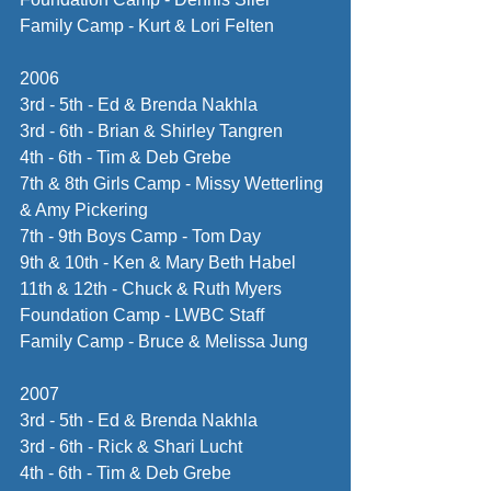
Family Camp - Kurt & Lori Felten
2006
3rd - 5th - Ed & Brenda Nakhla
3rd - 6th - Brian & Shirley Tangren
4th - 6th - Tim & Deb Grebe
7th & 8th Girls Camp - Missy Wetterling 
& Amy Pickering
7th - 9th Boys Camp - Tom Day
9th & 10th - Ken & Mary Beth Habel
11th & 12th - Chuck & Ruth Myers
Foundation Camp - LWBC Staff
Family Camp - Bruce & Melissa Jung
2007
3rd - 5th - Ed & Brenda Nakhla
3rd - 6th - Rick & Shari Lucht
4th - 6th - Tim & Deb Grebe