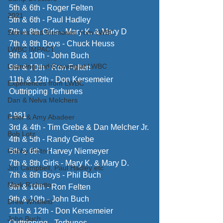
5th & 6th - Roger Felten
2021
5th & 6th - Paul Hadley
7th & 8th Girls - Mary K. & Mary D
Stories and Memories from LWBC
7th & 8th Boys - Chuck Heuss
LWBC IMPACT
9th & 10th - John Buch
Learning and Growing at LWBC
9th & 10th - Ron Felten
11th & 12th - Don Kersemeier
Experiences from LWBC
Outtripping Terhunes
Dan & Nelva Melchers
1981 
Peter & Amy Abadeer
3rd & 4th - Tim Grebe & Dan Melcher Jr.
Bob Lotz
4th & 5th - Randy Grebe
Gabby Felten
5th & 6th - Harvey Niemeyer
7th & 8th Girls - Mary K. & Mary D.
Jim Campbell, Paul Hadley etc
7th & 8th Boys - Phil Buch
Mark Richetto
9th & 10th - Ron Felten
9th & 10th - John Buch
Drew Whitfield
11th & 12th - Don Kersemeier
John Buch
Outtripping - Terhunes