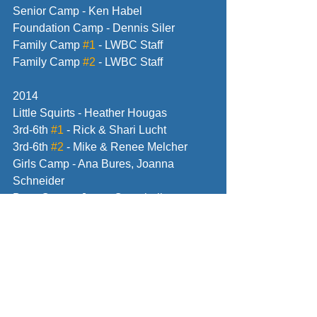
Senior Camp - Ken Habel
Foundation Camp - Dennis Siler
Family Camp 
#1
 - LWBC Staff
Family Camp 
#2
 - LWBC Staff
2014
Little Squirts - Heather Hougas
3rd-6th 
#1
 - Rick & Shari Lucht
3rd-6th 
#2
 - Mike & Renee Melcher
Girls Camp - Ana Bures, Joanna 
Schneider
Boys Camp - Jason Campbell
Senior Camp - Vince Welch
Foundation Camp - Dave Hart
Family Camp 
#1
 - LWBC Staff
Family Camp 
#2
 - LWBC Staff
2015 
Little Squirts - Heather Hougas