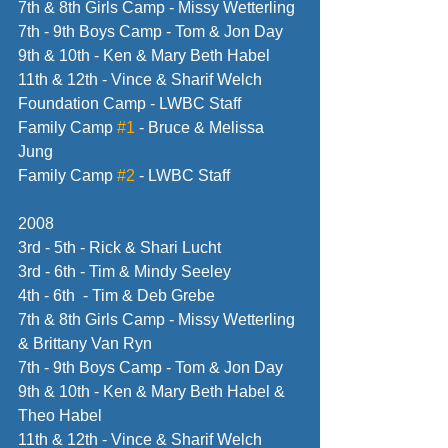
7th & 8th Girls Camp - Missy Wetterling
7th - 9th Boys Camp - Tom & Jon Day
9th & 10th - Ken & Mary Beth Habel
11th & 12th - Vince & Sharif Welch
Foundation Camp - LWBC Staff
Family Camp 
#1
 - Bruce & Melissa 
Jung
Family Camp 
#2
 - LWBC Staff
2008
3rd - 5th - Rick & Shari Lucht
3rd - 6th - Tim & Mindy Seeley
4th - 6th  - Tim & Deb Grebe
7th & 8th Girls Camp - Missy Wetterling 
& Brittany Van Ryn
7th - 9th Boys Camp - Tom & Jon Day
9th & 10th - Ken & Mary Beth Habel & 
Theo Habel
11th & 12th - Vince & Sharif Welch