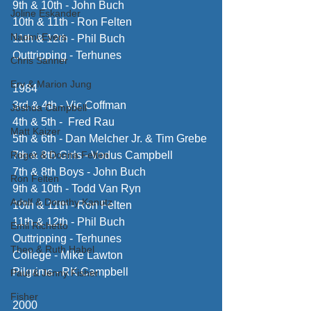
9th & 10th - John Buch
Joline Eskander
10th & 11th - Ron Felten
Naomi Evers
11th & 12th - Phil Buch
Outtripping - Terhunes
Chris Sanner
Erv & Marion Jung
1984 
3rd & 4th - Vic Coffman
Joshua Campbell
4th & 5th -  Fred Rau
Matt Kaizer
5th & 6th - Dan Melcher Jr. & Tim Grebe
Roger & Donna Felten
7th & 8th Girls - Vodus Campbell
7th & 8th Boys - John Buch 
Ron Felten
9th & 10th - Todd Van Ryn
Adolf & Dorothy Kanutz
10th & 11th - Ron Felten
11th & 12th - Phil Buch 
Emil Richetto
Outtripping - Terhunes
Theo & Ruth Habel
College - Mike Lawton
Pilgrims - RK Campbell
Paul & Jenny Fisher
Fisher
2000