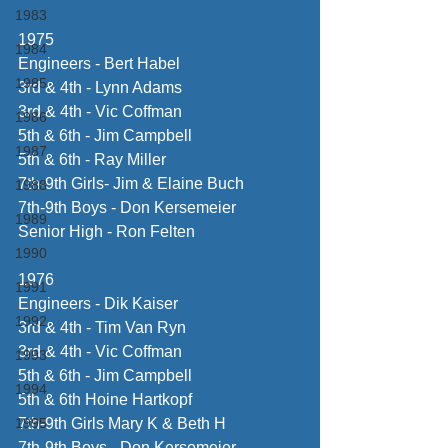
1983
1975
1984
Engineers - Bert Habel
1985
3rd & 4th - Lynn Adams
3rd & 4th - Vic Coffman
1986
5th & 6th - Jim Campbell
1987
5th & 6th - Ray Miller
7th-9th Girls- Jim & Elaine Buch
1988
7th-9th Boys - Don Kersemeier
1989
Senior High - Ron Felten
1990
1976
1991
Engineers - Dik Kaiser
1992
3rd & 4th - Tim Van Ryn
3rd & 4th - Vic Coffman
1993
5th & 6th - Jim Campbell
1994
5th & 6th Hoine Hartkopf
1995
7th-9th Girls Mary K & Beth H
7th-9th Boys - Don Kersomeier