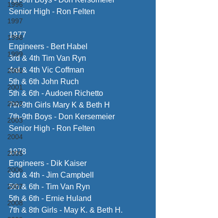
1996
Senior High - Ron Felten
1997
1977
1998
Engineers - Bert Habel
1999
3rd & 4th Tim Van Ryn
4rd & 4th Vic Coffman
2000
5th & 6th John Ruch
2001
5th & 6th - Audoen Richetto
2002
7th-9th Girls Mary K & Beth H
7th-9th Boys - Don Kersemeier
2003
Senior High - Ron Felten
2004
1978
2005
Engineers - Dik Kaiser
2006
3rd & 4th - Jim Campbell
2007
5th & 6th - Tim Van Ryn
5th & 6th - Ernie Huland
2008
7th & 8th Girls - May K. & Beth H.