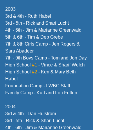
2003
3rd & 4th - Ruth Habel
3rd - 5th - Rick and Shari Lucht
4th - 6th - Jim & Marianne Greenwald
5th & 6th - Tim & Deb Grebe
7th & 8th Girls Camp - Jen Rogers & 
Sara Abadeer
7th - 9th Boys Camp - Tom and Jon Day
High School 
#1
 - Vince & Sharif Welch
High School 
#2
 - Ken & Mary Beth 
Habel
Foundation Camp - LWBC Staff
Family Camp - Kurt and Lori Felten
2004
3rd & 4th - Dan Hulstrom
3rd - 5th - Rick & Shari Lucht
4th - 6th - Jim & Marianne Greenwald