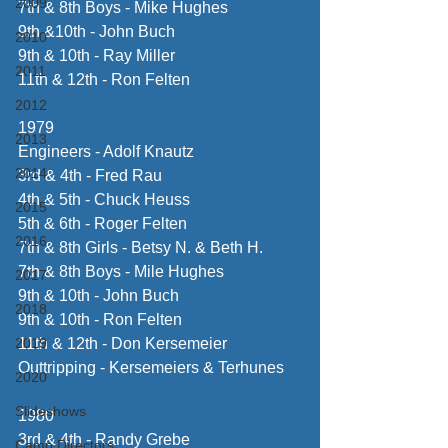
2009
7th & 8th Boys - Mike Hughes
9th &10th - John Buch
2010
9th & 10th - Ray Miller
2011
11th & 12th - Ron Felten
2012
1979
2013
Engineers - Adolf Knautz
2014
3rd & 4th - Fred Rau
4th & 5th - Chuck Heuss
2015
5th & 6th - Roger Felten
2016
7th & 8th Girls - Betsy N. & Beth H.
7th & 8th Boys - Mile Hughes
2017
9th & 10th - John Buch
2018
9th & 10th - Ron Felten
2019
11th & 12th - Don Kersemeier
Outtripping - Kersemeiers & Terhunes
2020
Slideshows
1980
3rd & 4th - Randy Grebe
Camp Directors