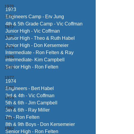
1970
1973
1971
Engineers Camp - Erv Jung
4th & 5th Grade Camp - Vic Coffman
1972
Junior High - Vic Coffman
1973
Junior High - Theo & Ruth Habel
Junior High - Don Kersemeier
1974
Intermediate - Ron Felten & Ray 
1975
Intermediate- Kim Campbell
Senior High - Ron Felten
1976
1977
1974
1978
Engineers - Bert Habel
3rd & 4th - Vic Coffman
1979
5th & 6th - Jim Campbell
1980
5th & 6th - Ray Miller
7th - Ron Felten
1981
8th & 9th Boys - Don Kersemeier
1982
Senior High - Ron Felten