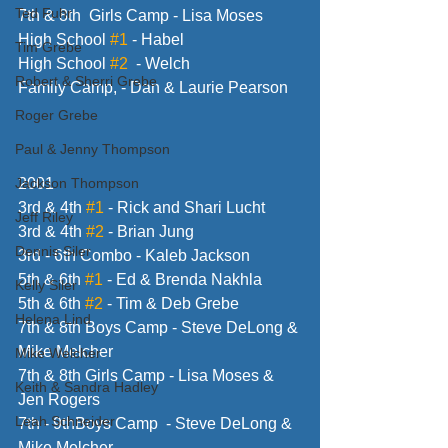
Ted Fuhr
7th & 8th  Girls Camp - Lisa Moses
High School 
#1
 - Habel
Tim Grebe
High School 
#2
  - Welch
Robert & Sherri Grebe
Family Camp, - Dan & Laurie Pearson
Roger Grebe
Paul & Jenny Thompson
Jackson Thompson
2001
3rd & 4th 
#1
 - Rick and Shari Lucht
Jeff Riley
3rd & 4th 
#2
 - Brian Jung
Dennis Siler
3rd - 6th Combo - Kaleb Jackson
5th & 6th 
#1
 - Ed & Brenda Nakhla
Kelly Siler
5th & 6th 
#2
 - Tim & Deb Grebe
Helena Lind
7th & 8th Boys Camp - Steve DeLong & 
Mike Melcher
Mike Welcher
7th & 8th Girls Camp - Lisa Moses & 
Keith & Sandra Hadley
Jen Rogers
Leah Schneider
7th - 9thBoys Camp  - Steve DeLong & 
Mike Melcher