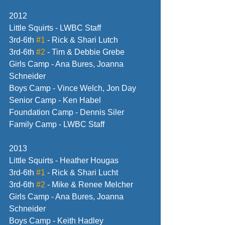
2012
Little Squirts - LWBC Staff
3rd-6th 
#1
 - Rick & Shari Lutch
3rd-6th 
#2
 - Tim & Debbie Grebe
Girls Camp - Ana Bures, Joanna 
Schneider
Boys Camp - Vince Welch, Jon Day
Senior Camp - Ken Habel
Foundation Camp - Dennis Siler
Family Camp - LWBC Staff
2013
Little Squirts - Heather Hougas
3rd-6th 
#1
 - Rick & Shari Lucht
3rd-6th 
#2
 - Mike & Renee Melcher
Girls Camp - Ana Bures, Joanna 
Schneider
Boys Camp - Keith Hadley