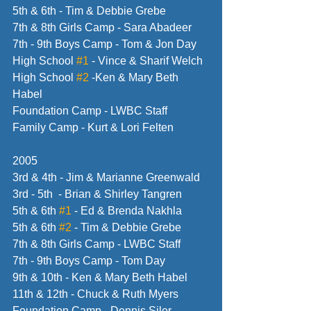
5th & 6th - Tim & Debbie Grebe
7th & 8th Girls Camp - Sara Abadeer
7th - 9th Boys Camp - Tom & Jon Day
High School 
#1
 - Vince & Sharif Welch
High School 
#2
 -Ken & Mary Beth 
Habel
Foundation Camp - LWBC Staff
Family Camp - Kurt & Lori Felten
2005
3rd & 4th - Jim & Marianne Greenwald
3rd - 5th  - Brian & Shirley Tangren
5th & 6th 
#1
 - Ed & Brenda Nakhla
5th & 6th 
#2
 - Tim & Debbie Grebe
7th & 8th Girls Camp - LWBC Staff
7th - 9th Boys Camp - Tom Day
9th & 10th - Ken & Mary Beth Habel
11th & 12th - Chuck & Ruth Myers
Foundation Camp - Dennis Siler