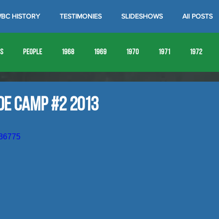
BC HISTORY
TESTIMONIES
SLIDESHOWS
All POSTS
es
People
1968
1969
1970
1971
1972
1980
1981
1982
1983
1984
1985
19
de Camp #2 2013
1993
1994
636775