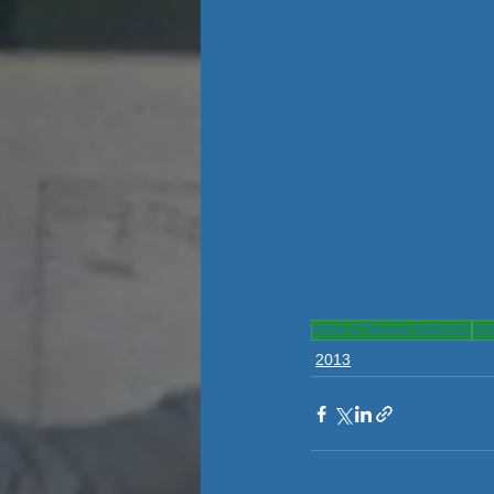
Mike & Renee Melcher
3r
2013