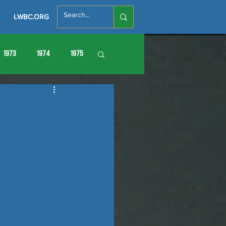
LWBC.ORG
1973
1974
1975
86
1987
1988