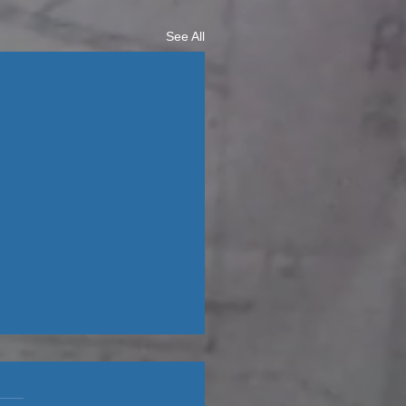
See All