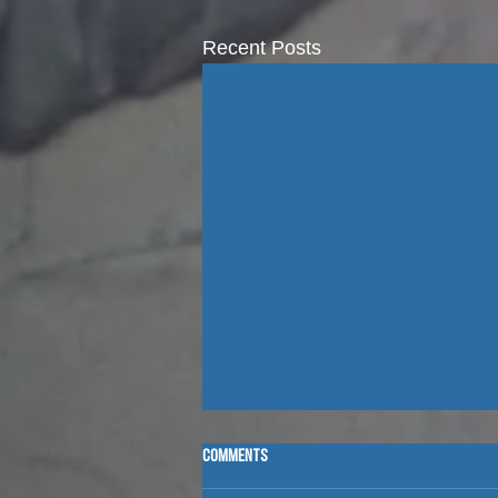
Recent Posts
Comments