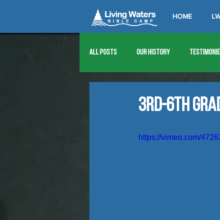
HOME
LW
All Posts
Our History
Testimoni
1976
1977
1978
1979
3rd-6th Gra
1989
1990
1991
1992
https://vimeo.com/472