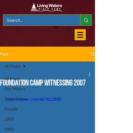
Post
All Posts
All Posts
Foundation Camp Witnessing 2007
Our History
Testimonies
https://vimeo.com/467812895
People
1968
1969