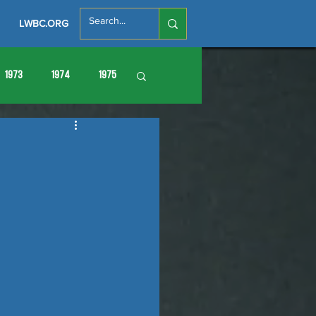
LWBC.ORG
1973
1974
1975
86
1987
1988