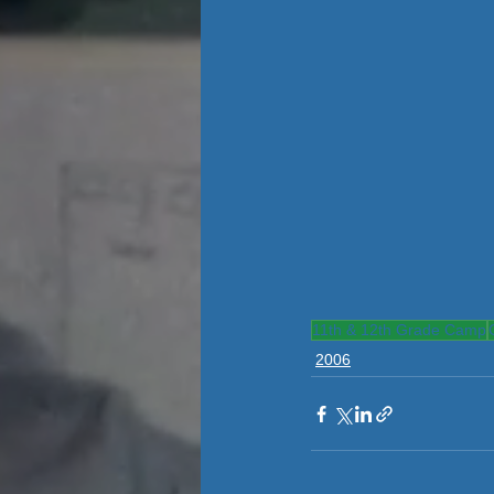
11th & 12th Grade Camp
2006