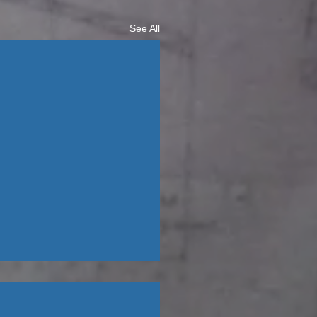
See All