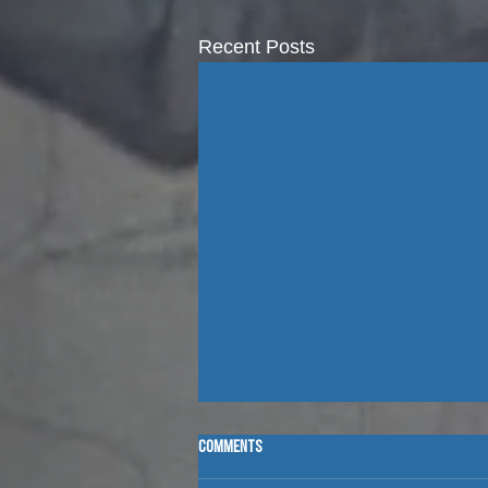
Recent Posts
Comments