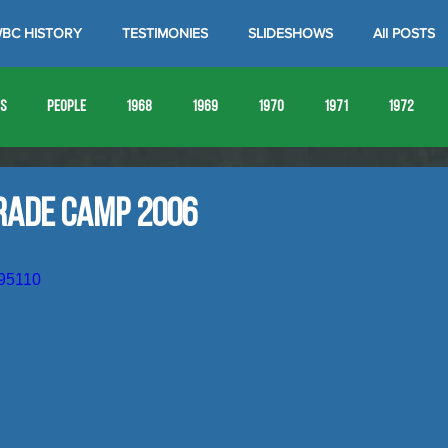
BC HISTORY
TESTIMONIES
SLIDESHOWS
All POSTS
es
People
1968
1969
1970
1971
1972
1980
1981
1982
1983
1984
1985
19
rade Camp 2006
1993
1994
795110