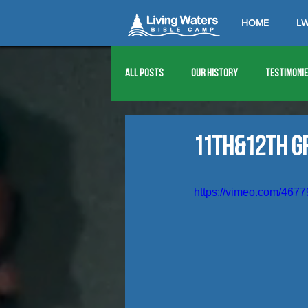
HOME
LW
All Posts
Our History
Testimoni
1976
1977
1978
1979
11th&12th G
1989
1990
1991
1992
https://vimeo.com/467