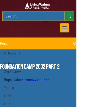
Post
All Posts
All Posts
Foundation Camp 2002 Part 2
Our History
Testimonies
https://vimeo.com/463890372
People
1968
1969