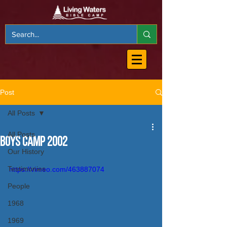
Post
All Posts
All Posts
Boys Camp 2002
Our History
Testimonies
https://vimeo.com/463887074
People
1968
1969