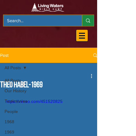
Post
All Posts
All Posts
Theo Habel-1969
Our History
Testimonies
https://vimeo.com/451520825
People
1968
1969