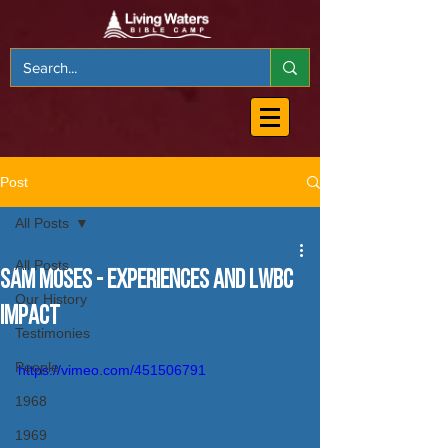
Post
All Posts
All Posts
Sam Moses - Experiences and LWBC
Our History
Impact
Testimonies
People
https://vimeo.com/451506791
1968
1969