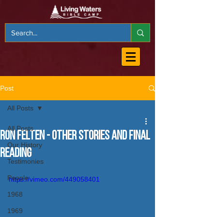
Post
All Posts
All Posts
Ron Felten - Other Stories and Final
Our History
Reading
Testimonies
People
https://vimeo.com/449058401
1968
1969