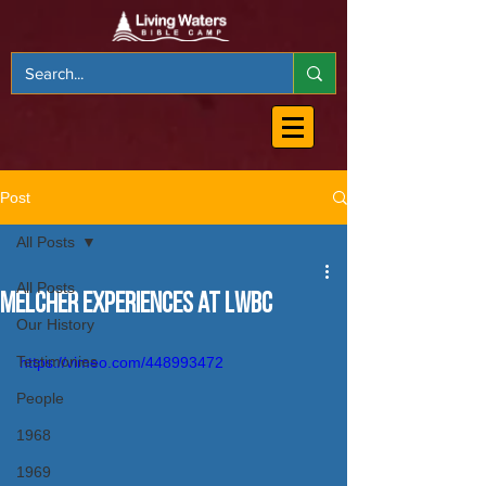
Post
All Posts
All Posts
Melcher Experiences at LWBC
Our History
Testimonies
https://vimeo.com/448993472
People
1968
1969