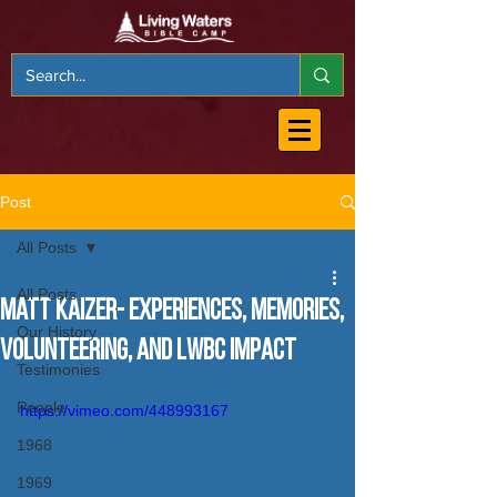
Post
All Posts
All Posts
Matt Kaizer- Experiences, Memories,
Our History
Volunteering, and LWBC Impact
Testimonies
People
https://vimeo.com/448993167
1968
1969