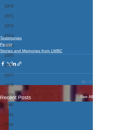
1970
1971
1972
1973
Testimonies
People
1974
Stories and Memories from LWBC
1975
1976
1977
1978
1979
See All
Recent Posts
1980
1981
1982