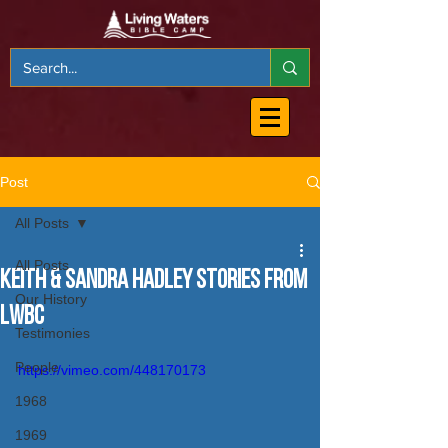
Post
All Posts
All Posts
Keith & Sandra Hadley Stories from
Our History
LWBC
Testimonies
People
https://vimeo.com/448170173
1968
1969