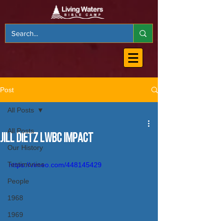
Post
All Posts
All Posts
Jill Dietz LWBC Impact
Our History
Testimonies
https://vimeo.com/448145429
People
1968
1969