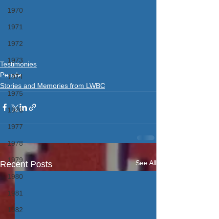
1970
1971
1972
1973
Testimonies
People
1974
Stories and Memories from LWBC
1975
1976
1977
1978
1979
See All
Recent Posts
1980
1981
1982