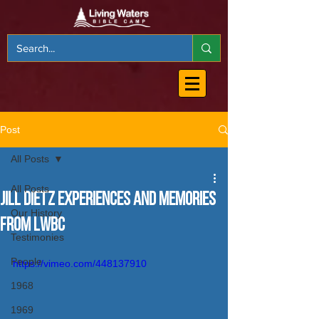
Post
All Posts
All Posts
Jill Dietz Experiences and Memories
Our History
from LWBC
Testimonies
People
https://vimeo.com/448137910
1968
1969