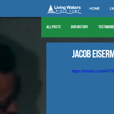
HOME
LW
All Posts
Our History
Testimoni
1976
1977
1978
1979
Jacob Eiser
1989
1990
1991
1992
https://vimeo.com/447