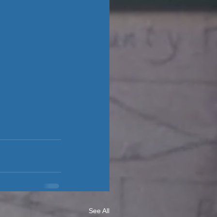
See All