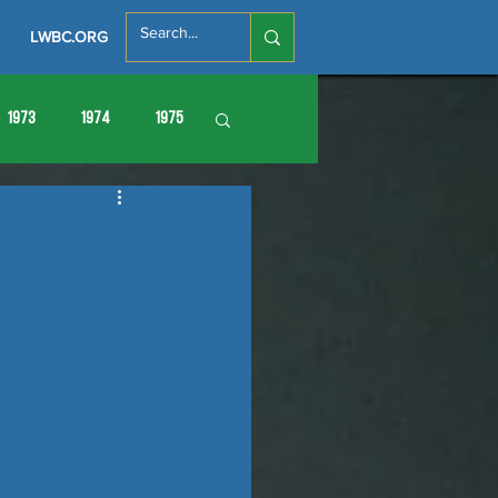
LWBC.ORG
1973
1974
1975
86
1987
1988