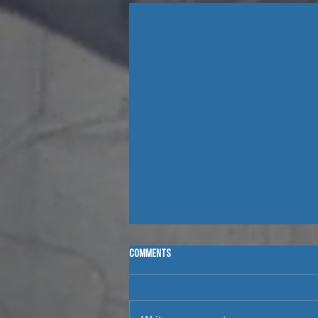
Comments