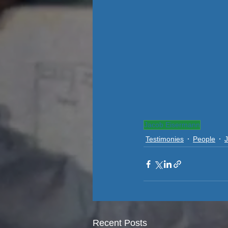
Jacob Eisermann
Testimonies
People
Recent Posts