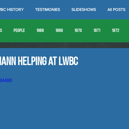
BC HISTORY
TESTIMONIES
SLIDESHOWS
All POSTS
es
People
1968
1969
1970
1971
1972
1980
1981
1982
1983
1984
1985
19
mann Helping at LWBC
1993
1994
934480