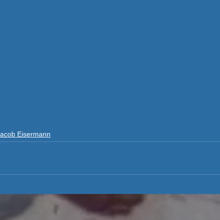
Jacob Eisermann