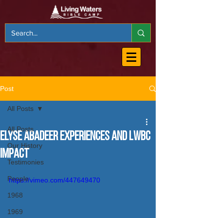
Post
All Posts
All Posts
Elyse Abadeer Experiences and LWBC
Our History
Impact
Testimonies
People
https://vimeo.com/447649470
1968
1969