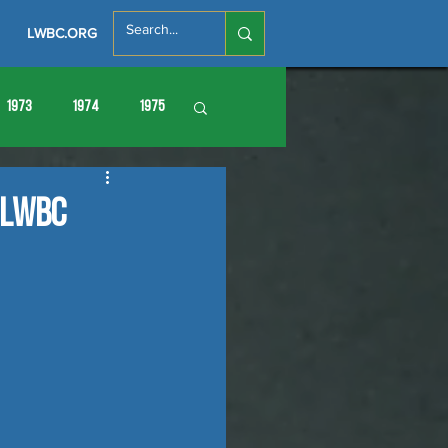
LWBC.ORG
1973
1974
1975
86
1987
1988
 LWBC