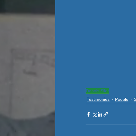
Dennis Siler
Testimonies
People