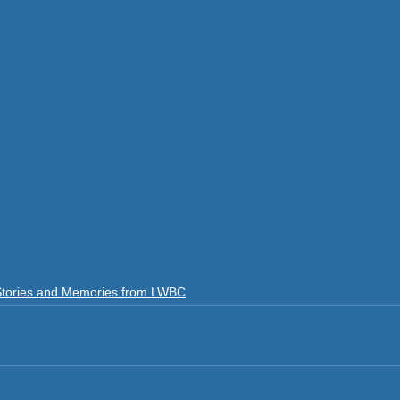
Stories and Memories from LWBC