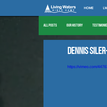
HOME
LW
All Posts
Our History
Testimoni
1976
1977
1978
1979
Dennis Siler
1989
1990
1991
1992
https://vimeo.com/447