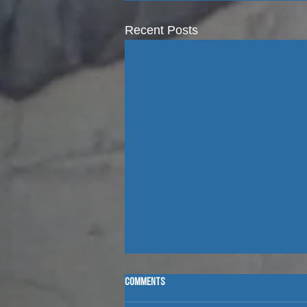
Recent Posts
Comments