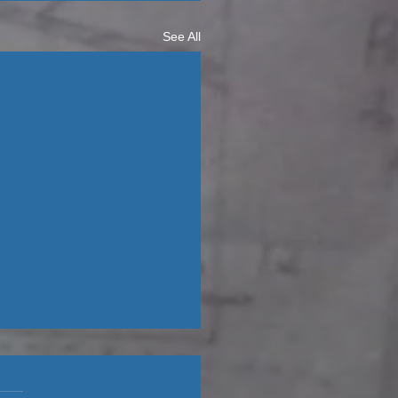
See All