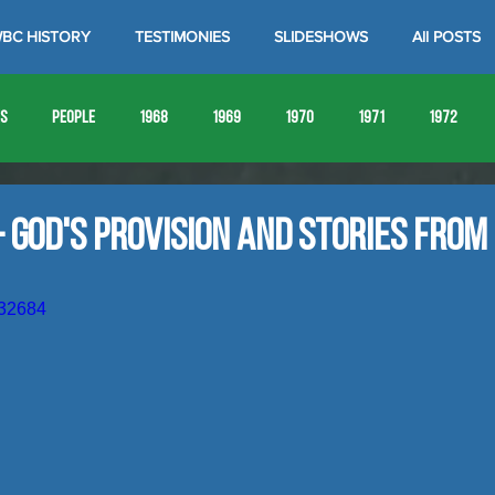
BC HISTORY
TESTIMONIES
SLIDESHOWS
All POSTS
es
People
1968
1969
1970
1971
1972
1980
1981
1982
1983
1984
1985
19
- God's Provision and Stories from
1993
1994
632684