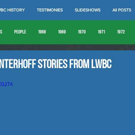
BC HISTORY
TESTIMONIES
SLIDESHOWS
All POSTS
es
People
1968
1969
1970
1971
1972
1980
1981
1982
1983
1984
1985
19
interhoff Stories from LWBC
1993
1994
601274