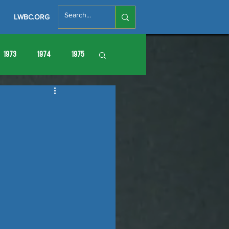
LWBC.ORG
1973
1974
1975
86
1987
1988