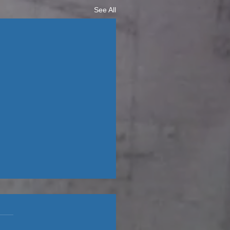
See All