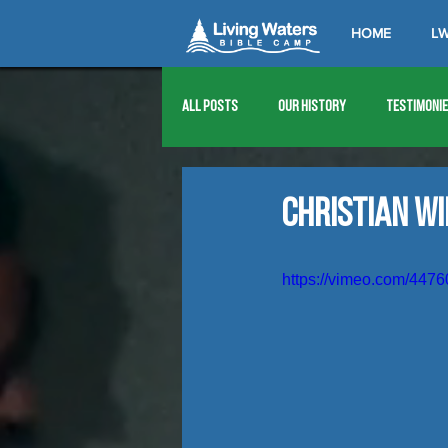
HOME
LW
All Posts
Our History
Testimoni
1976
1977
1978
1979
Christian W
1989
1990
1991
1992
https://vimeo.com/447