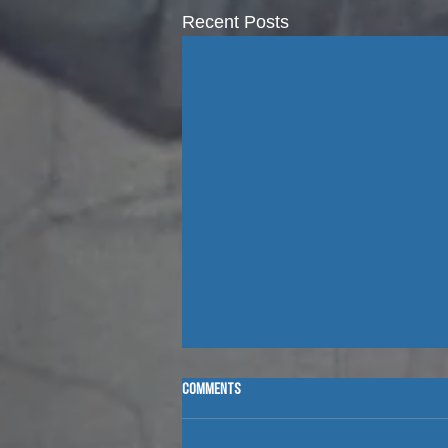
Recent Posts
Comments