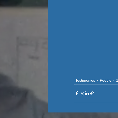
Testimonies
People