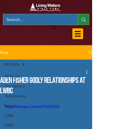
Post
All Posts
All Posts
Aden Fisher Godly Relationships at
Our History
LWBC
Testimonies
People
https://vimeo.com/447556256
1968
1969