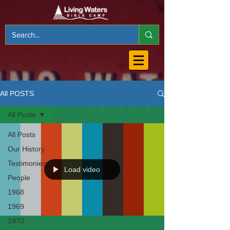
All POSTS
All Posts
All Posts
Our History
Testimonies
Load video
People
1968
1969
1970