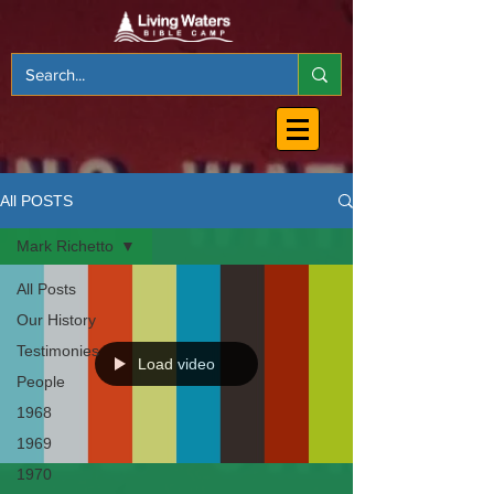
All POSTS
Mark Richetto
All Posts
Our History
Testimonies
Load video
People
1968
1969
1970