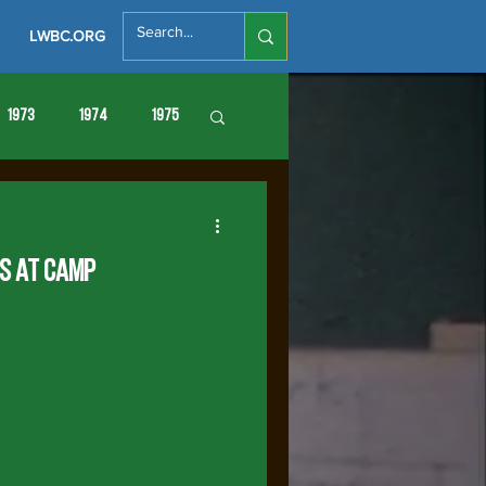
LWBC.ORG
1973
1974
1975
86
1987
1988
es at Camp