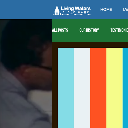
HOME
LW
All Posts
Our History
Testimoni
1976
1977
1978
1979
1989
1990
1991
1992