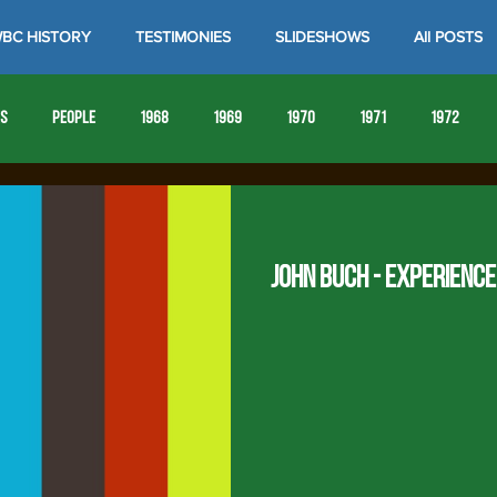
BC HISTORY
TESTIMONIES
SLIDESHOWS
All POSTS
es
People
1968
1969
1970
1971
1972
1980
1981
1982
1983
1984
1985
19
John Buch - Experienc
1993
1994