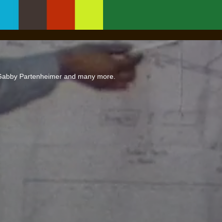
 Gabby Partenheimer and many more.