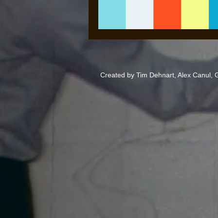
Created by Tim Dehnart, Alex Canul,