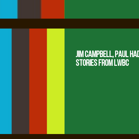
Jim Campbell, Paul Ha
Stories from LWBC