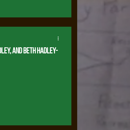
dley, and Beth Hadley-