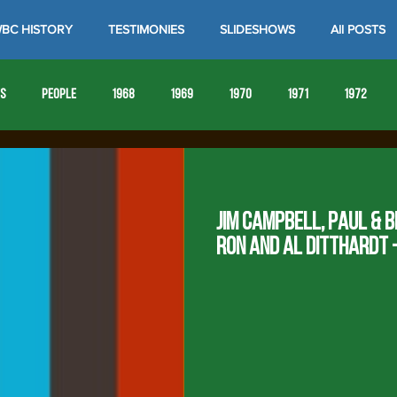
BC HISTORY
TESTIMONIES
SLIDESHOWS
All POSTS
es
People
1968
1969
1970
1971
1972
1980
1981
1982
1983
1984
1985
19
Jim Campbell, Paul & B
1993
1994
Ron and Al Ditthardt -