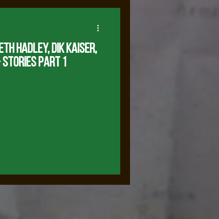
eth Hadley, Dik KaiseR,
 Stories Part 1