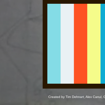
Created by Tim Dehnart, Alex Canul,