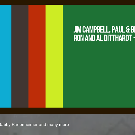
Jim Campbell, Paul & B
Ron and Al Ditthardt -
 Gabby Partenheimer and many more.