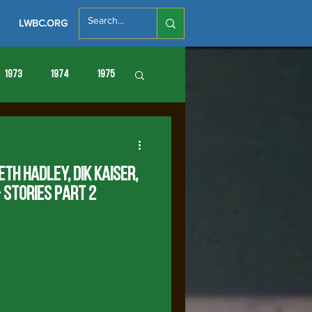
LWBC.ORG
1973
1974
1975
86
1987
1988
eth Hadley, Dik KaiseR,
 Stories Part 2