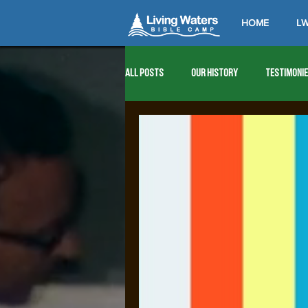
HOME
LW
All Posts
Our History
Testimoni
1976
1977
1978
1979
1989
1990
1991
1992