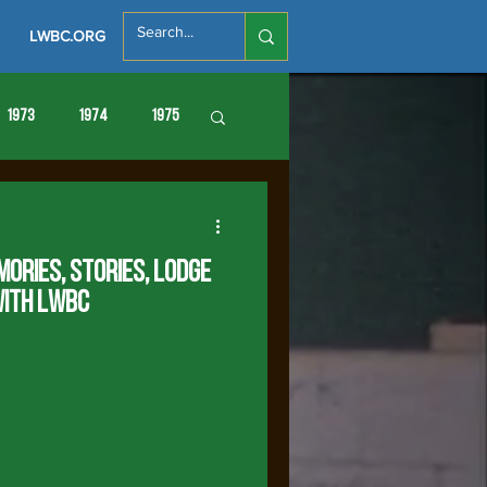
LWBC.ORG
1973
1974
1975
86
1987
1988
mories, Stories, Lodge
with LWBC