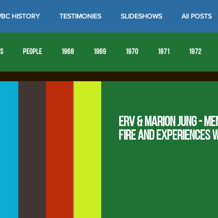
BC HISTORY
TESTIMONIES
SLIDESHOWS
All POSTS
es
People
1968
1969
1970
1971
1972
1980
1981
1982
1983
1984
1985
19
Erv & Marion Jung - Me
1993
1994
Fire and experiences 