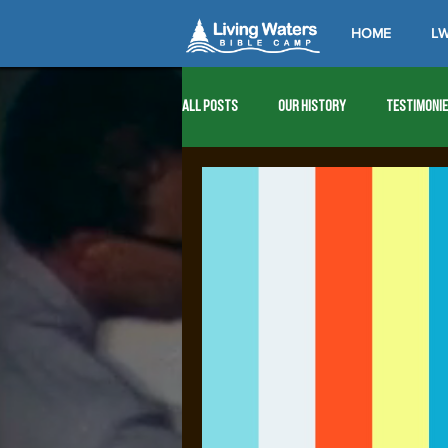
HOME
LW
All Posts
Our History
Testimoni
1976
1977
1978
1979
1989
1990
1991
1992