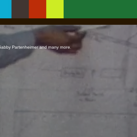
 Gabby Partenheimer and many more.