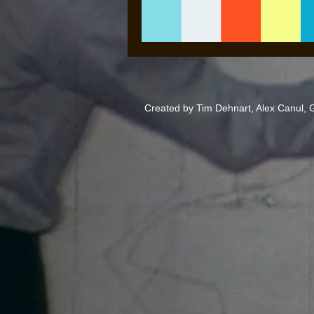
Created by Tim Dehnart, Alex Canul,