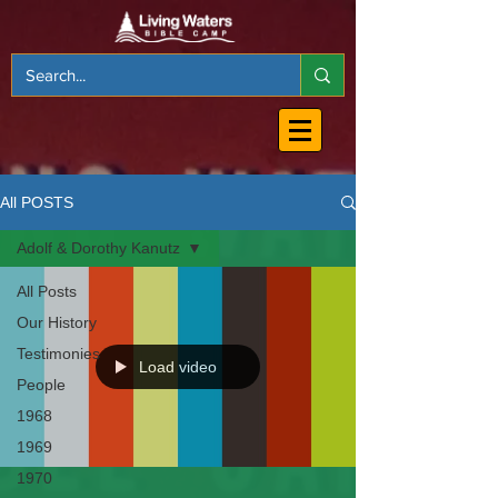
All POSTS
Adolf & Dorothy Kanutz
All Posts
Our History
Testimonies
Load video
People
1968
1969
1970