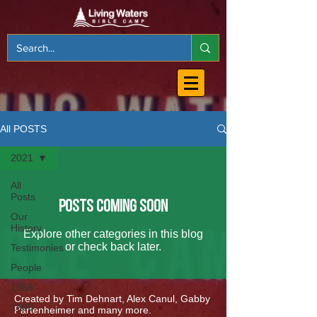
All POSTS
2021
All
Posts
Posts Coming Soon
Our
History
Explore other categories in this blog
or check back later.
Testimonies
People
1968
Created by Tim Dehnart, Alex Canul, Gabby
1969
Partenheimer and many more.