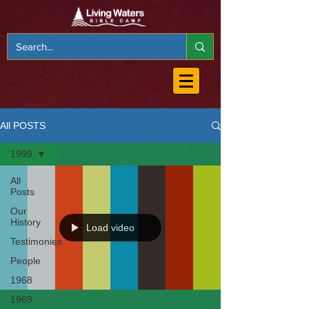
All POSTS
1999
All
Posts
Our
History
Load video
Testimonies
People
1968
1969