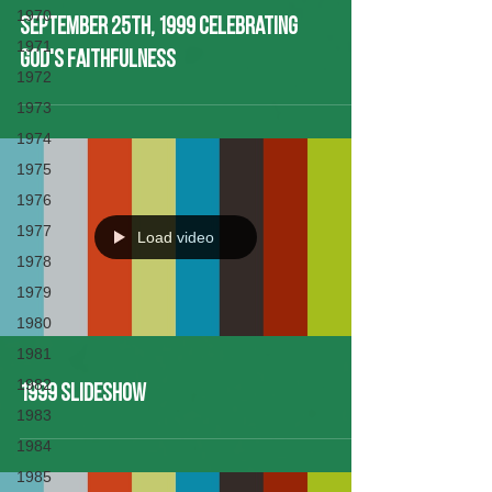
1970
September 25th, 1999 Celebrating
1971
God's Faithfulness
1972
1973
1974
1975
1976
1977
Load video
1978
1979
1980
1981
1982
1999 Slideshow
1983
1984
1985