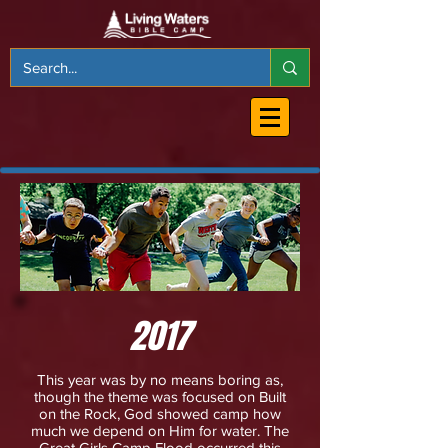
2017
This year was by no means boring as,
though the theme was focused on Built
on the Rock, God showed camp how
much we depend on Him for water. The
Great Girls Camp Flood occurred this