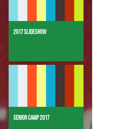
2017 Slideshow
Senior Camp 2017