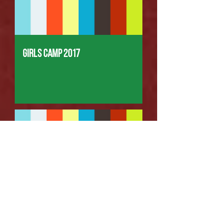
Girls Camp 2017
Kids Camp #2 2017