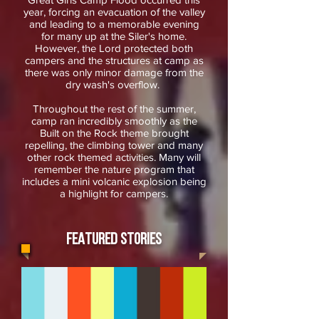
year, forcing an evacuation of the valley
and leading to a memorable evening
for many up at the Siler's home.
However, the Lord protected both
campers and the structures at camp as
there was only minor damage from the
dry wash's overflow.
Throughout the rest of the summer,
camp ran incredibly smoothly as the
Built on the Rock theme brought
repelling, the climbing tower and many
other rock themed activities. Many will
remember the nature program that
includes a mini volcanic explosion being
a highlight for campers.
FEATURED STORIES