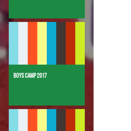
Boys Camp 2017