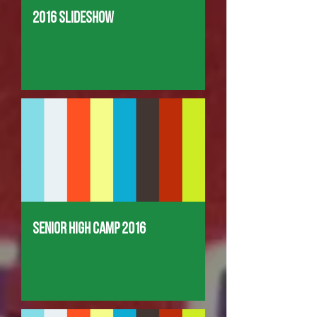
2016 Slideshow
Senior High Camp 2016