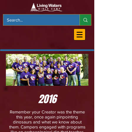
2016
Remember your Creator was the theme
this year, once again pinpointing
dinosaurs and what we know about
them. Campers engaged with programs
like an archaeological dig that teaches