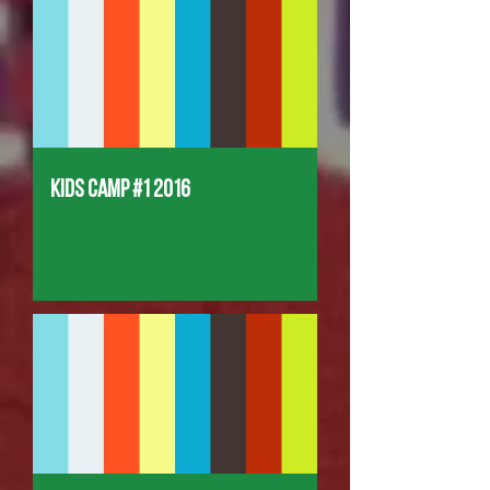
Kids Camp #1 2016