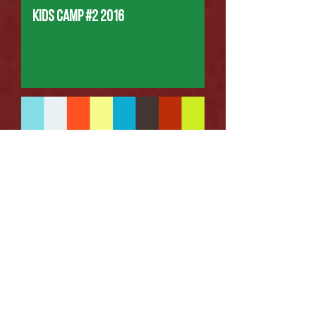
Kids Camp #2 2016
Boys Camp 2016