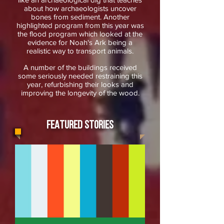
about how archaeologists uncover
bones from sediment. Another
highlighted program from this year was
the flood program which looked at the
evidence for Noah's Ark being a
realistic way to transport animals.
A number of the buildings received
some seriously needed restraining this
year, refurbishing their looks and
improving the longevity of the wood.
FEATURED STORIES