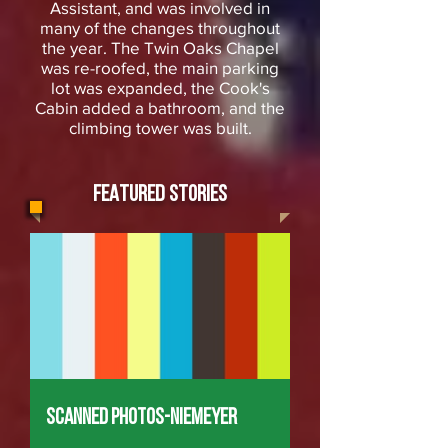
Assistant, and was involved in
many of the changes throughout
the year. The Twin Oaks Chapel
was re-roofed, the main parking
lot was expanded, the Cook's
Cabin added a bathroom, and the
climbing tower was built.
FEATURED STORIES
Scanned Photos-Niemeyer