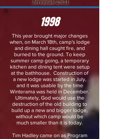
Jeremiah 29:11
1998
This year brought major changes
when, on March 18th, camp's lodge
and dining hall caught fire, and
burned to the ground. To keep
summer camp going, a temporary
kitchen and dining tent were setup
at the bathhouse. Construction of
a new lodge was started in July,
and it was usable by the time
Winterama was held in December.
Ultimately, God would use the
destruction of the old building to
build up a new and bigger lodge,
without which camp would be
much smaller than it is today.
​Tim Hadley came on as Program