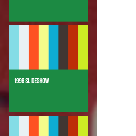
1998 Slideshow