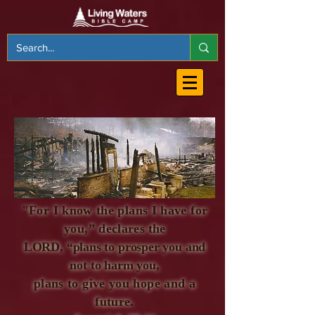
"For I know the plans I have for
you,” declares
the
LORD, “plans to prosper you and
not to harm you,
plans to give you hope and a
future.