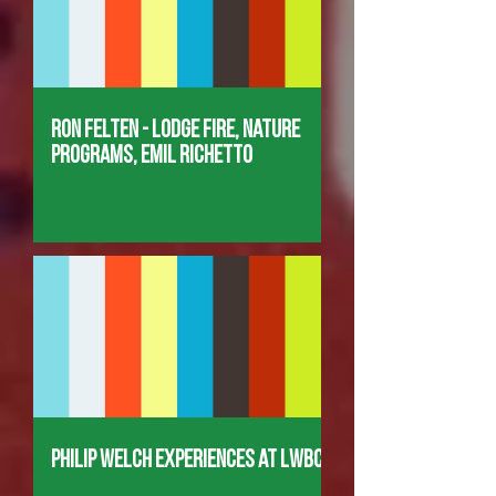
Ron Felten - Lodge Fire, Nature
Programs, Emil Richetto
Philip Welch Experiences at LWBC