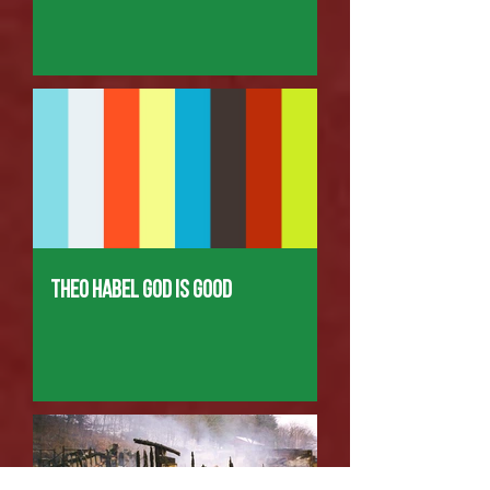
Theo Habel God is good